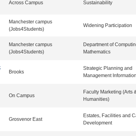
Across Campus
Sustainability
Manchester campus
Widening Participation
(Jobs4Students)
Manchester campus
Department of Computin
(Jobs4Students)
Mathematics
t
Strategic Planning and
Brooks
Management Informatio
Faculty Marketing (Arts 
On Campus
Humanities)
Estates, Facilities and
Grosvenor East
Development