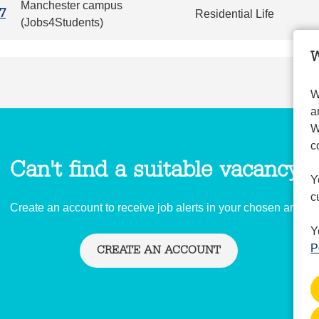
Manchester campus
Residential Life
7
(Jobs4Students)
W
W
a
W
c
Can't find a suitable vacancy?
Y
c
Create an account to receive job alerts in your chosen area.
Y
P
CREATE AN ACCOUNT