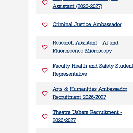
Assistant (2026-2027)
Criminal Justice Ambassador
Research Assistant - AI and
Fluorescence Microscopy
Faculty Health and Safety Studen
Representative
Arts & Humanities Ambassador
Recruitment 2026/2027
Theatre Ushers Recruitment -
2026/2027