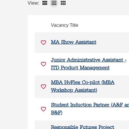
View:
Vacancy Title
MA Show Assistant
Junior Administrative Assistant -
ITD Product Management
MBA HyFlex Co-pilot (MBA
Workshop Assistant)
Student Induction Partner (A&F a
B&F)
Responsible Futures Project