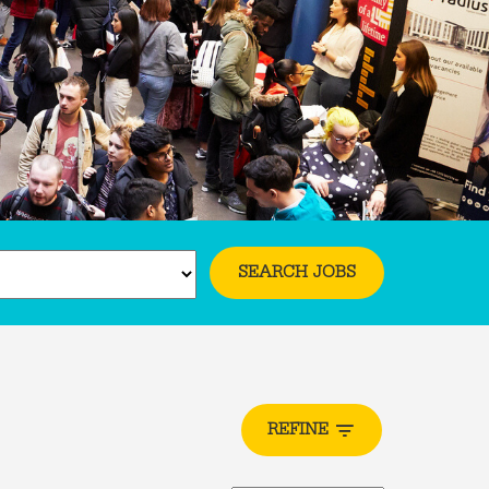
SEARCH JOBS
REFINE