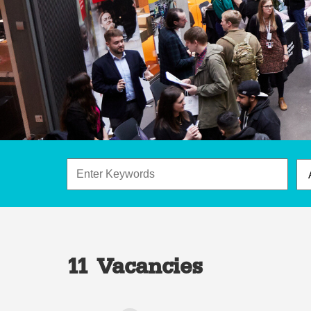
11 Vacancies