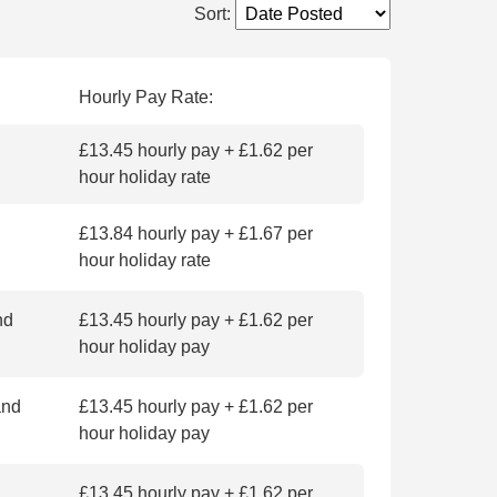
Sort
:
Hourly Pay Rate:
£13.45 hourly pay + £1.62 per
hour holiday rate
£13.84 hourly pay + £1.67 per
hour holiday rate
nd
£13.45 hourly pay + £1.62 per
hour holiday pay
and
£13.45 hourly pay + £1.62 per
hour holiday pay
£13.45 hourly pay + £1.62 per