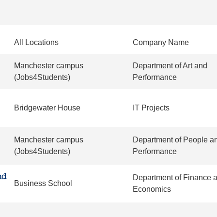
All Locations
Company Name
Manchester campus
Department of Art and
(Jobs4Students)
Performance
Bridgewater House
IT Projects
Manchester campus
Department of People a
(Jobs4Students)
Performance
nd
Department of Finance 
Business School
Economics