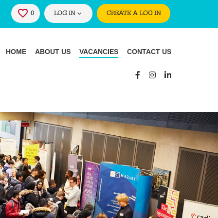
0
SAVED JOBS
LOG IN
CREATE A LOG IN
HOME
ABOUT US
VACANCIES
CONTACT US