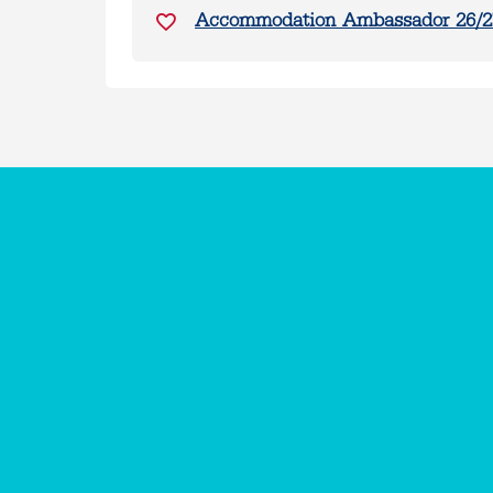
Accommodation Ambassador 26/2