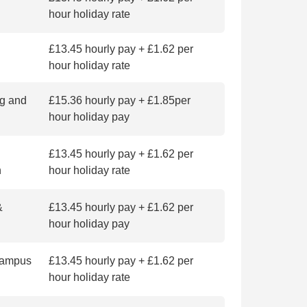
hour holiday rate
£13.45 hourly pay + £1.62 per
hour holiday rate
g and
£15.36 hourly pay + £1.85per
hour holiday pay
£13.45 hourly pay + £1.62 per
n
hour holiday rate
&
£13.45 hourly pay + £1.62 per
hour holiday pay
 Campus
£13.45 hourly pay + £1.62 per
hour holiday rate