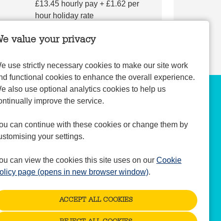
£13.45 hourly pay + £1.62 per
hour holiday rate
e value your privacy
e use strictly necessary cookies to make our site work
nd functional cookies to enhance the overall experience.
e also use optional analytics cookies to help us
ontinually improve the service.
ou can continue with these cookies or change them by
ustomising your settings.
ou can view the cookies this site uses on our
Cookie
olicy page (opens in new browser window)
.